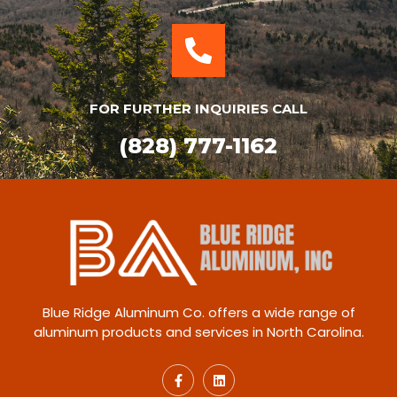
FOR FURTHER INQUIRIES CALL
(828) 777-1162
Blue Ridge Aluminum Co. offers a wide range of
aluminum products and services in North Carolina.