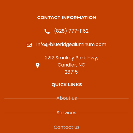
CONTACT INFORMATION
(828) 777-1162
info@blueridgealuminum.com
2212 Smokey Park Hwy,
Candler, NC
28715
QUICK LINKS
About us
Services
Contact us