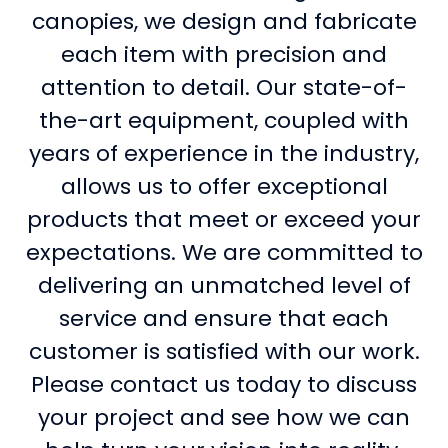
canopies, we design and fabricate
each item with precision and
attention to detail. Our state-of-
the-art equipment, coupled with
years of experience in the industry,
allows us to offer exceptional
products that meet or exceed your
expectations. We are committed to
delivering an unmatched level of
service and ensure that each
customer is satisfied with our work.
Please contact us today to discuss
your project and see how we can