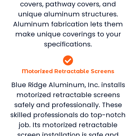
covers, pathway covers, and
unique aluminum structures.
Aluminum fabrication lets them
make unique coverings to your
specifications.
Motorized Retractable Screens
Blue Ridge Aluminum, Inc. installs
motorized retractable screens
safely and professionally. These
skilled professionals do top-notch
job. Its motorized retractable
screen installation is safe and