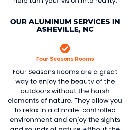
help turn your vision into reality.
OUR ALUMINUM SERVICES IN
ASHEVILLE, NC
Four Seasons Rooms
Four Seasons Rooms are a great
way to enjoy the beauty of the
outdoors without the harsh
elements of nature. They allow you
to relax in a climate-controlled
environment and enjoy the sights
and sounds of nature without the