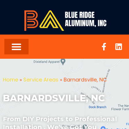
Home
»
Service Areas
»
Barnardsville, NC
BARNARDSVILLE, NC
From DIY Projects to Professional
Installation , We’ve Got You