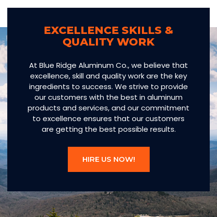
EXCELLENCE SKILLS &
QUALITY WORK
At Blue Ridge Aluminum Co., we believe that
excellence, skill and quality work are the key
ingredients to success. We strive to provide
our customers with the best in aluminum
products and services, and our commitment
to excellence ensures that our customers
are getting the best possible results.
HIRE US NOW!