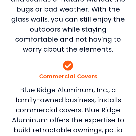
bugs or bad weather. With the
glass walls, you can still enjoy the
outdoors while staying
comfortable and not having to
worry about the elements.
Commercial Covers
Blue Ridge Aluminum, Inc., a
family-owned business, installs
commercial covers. Blue Ridge
Aluminum offers the expertise to
build retractable awnings, patio