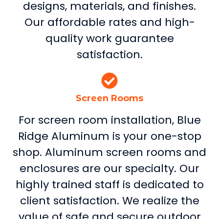
designs, materials, and finishes.
Our affordable rates and high-
quality work guarantee
satisfaction.
Screen Rooms
For screen room installation, Blue
Ridge Aluminum is your one-stop
shop. Aluminum screen rooms and
enclosures are our specialty. Our
highly trained staff is dedicated to
client satisfaction. We realize the
value of safe and secure outdoor