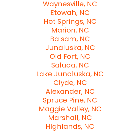
Waynesville, NC
Etowah, NC
Hot Springs, NC
Marion, NC
Balsam, NC
Junaluska, NC
Old Fort, NC
Saluda, NC
Lake Junaluska, NC
Clyde, NC
Alexander, NC
Spruce Pine, NC
Maggie Valley, NC
Marshall, NC
Highlands, NC