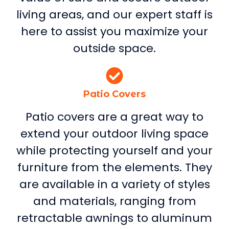
living areas, and our expert staff is
here to assist you maximize your
outside space.
Patio Covers
Patio covers are a great way to
extend your outdoor living space
while protecting yourself and your
furniture from the elements. They
are available in a variety of styles
and materials, ranging from
retractable awnings to aluminum