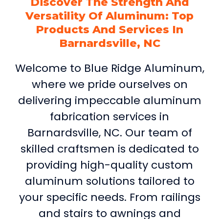
Discover The Strength And
Versatility Of Aluminum: Top
Products And Services In
Barnardsville, NC
Welcome to Blue Ridge Aluminum,
where we pride ourselves on
delivering impeccable aluminum
fabrication services in
Barnardsville, NC. Our team of
skilled craftsmen is dedicated to
providing high-quality custom
aluminum solutions tailored to
your specific needs. From railings
and stairs to awnings and