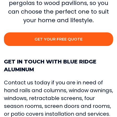
pergolas to wood pavilions, so you
can choose the perfect one to suit
your home and lifestyle.
GET YOUR FREE QUOTE
GET IN TOUCH WITH BLUE RIDGE
ALUMINUM
Contact us today if you are in need of
hand rails and columns, window awnings,
windows, retractable screens, four
season rooms, screen doors and rooms,
or patio covers installation and services.