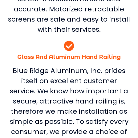
accurate. Motorized retractable
screens are safe and easy to install
with their services.
Glass And Aluminum Hand Railing
Blue Ridge Aluminum, Inc. prides
itself on excellent customer
service. We know how important a
secure, attractive hand railing is,
therefore we make installation as
simple as possible. To satisfy every
consumer, we provide a choice of