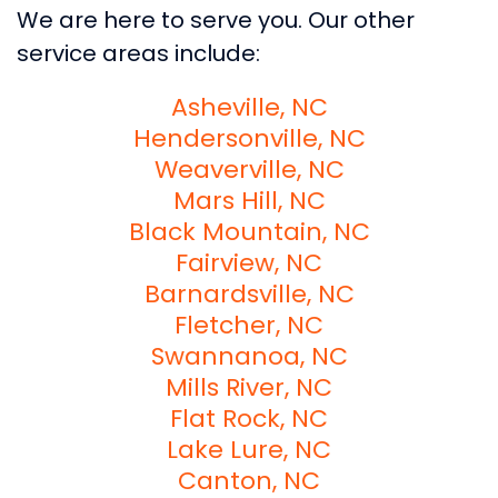
We are here to serve you. Our other
service areas include:
Asheville, NC
Hendersonville, NC
Weaverville, NC
Mars Hill, NC
Black Mountain, NC
Fairview, NC
Barnardsville, NC
Fletcher, NC
Swannanoa, NC
Mills River, NC
Flat Rock, NC
Lake Lure, NC
Canton, NC