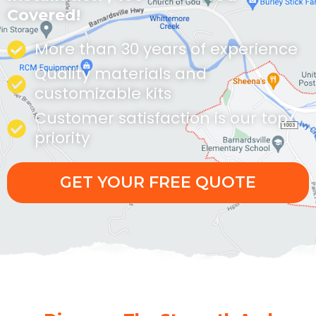
Covered!
More than 30 years of experience
Quality materials and
customizable kits
Customer satisfaction is our top
priority
GET YOUR FREE QUOTE