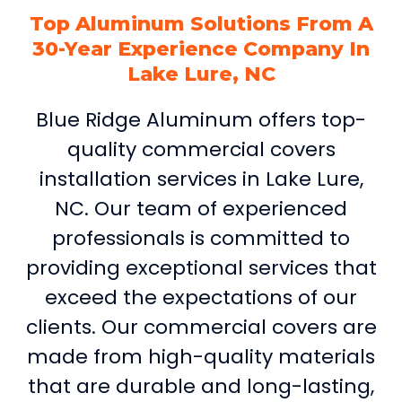
Top Aluminum Solutions From A
30-Year Experience Company In
Lake Lure, NC
Blue Ridge Aluminum offers top-
quality commercial covers
installation services in Lake Lure,
NC. Our team of experienced
professionals is committed to
providing exceptional services that
exceed the expectations of our
clients. Our commercial covers are
made from high-quality materials
that are durable and long-lasting,