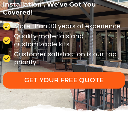
Installation , We’ve Got You
Covered!
More than 30 years of experience
Quality materials and
customizable kits
Customer satisfaction is our top
priority
GET YOUR FREE QUOTE