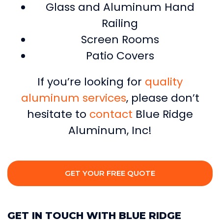
Glass and Aluminum Hand
Railing
Screen Rooms
Patio Covers
If you’re looking for
quality
aluminum services
, please don’t
hesitate to
contact
Blue Ridge
Aluminum, Inc!
GET YOUR FREE QUOTE
GET IN TOUCH WITH BLUE RIDGE