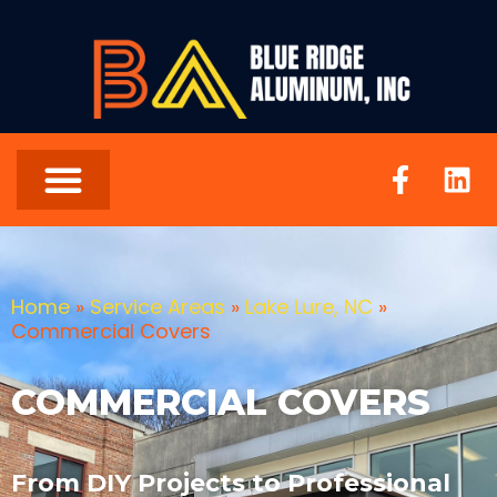
Home
»
Service Areas
»
Lake Lure, NC
»
Commercial Covers
COMMERCIAL COVERS
From DIY Projects to Professional