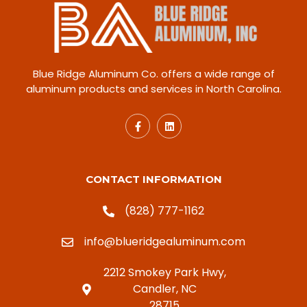
Blue Ridge Aluminum Co. offers a wide range of
aluminum products and services in North Carolina.
CONTACT INFORMATION
(828) 777-1162
info@blueridgealuminum.com
2212 Smokey Park Hwy,
Candler, NC
28715