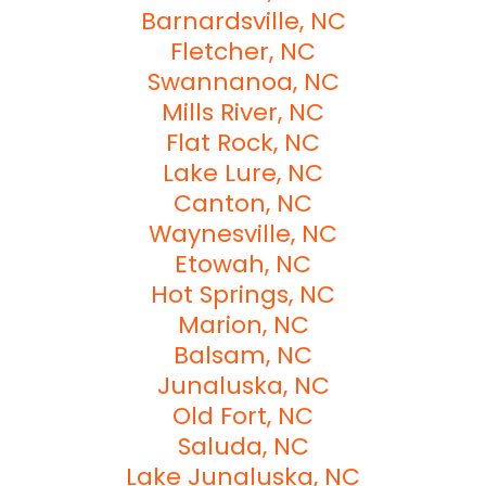
Barnardsville, NC
Fletcher, NC
Swannanoa, NC
Mills River, NC
Flat Rock, NC
Lake Lure, NC
Canton, NC
Waynesville, NC
Etowah, NC
Hot Springs, NC
Marion, NC
Balsam, NC
Junaluska, NC
Old Fort, NC
Saluda, NC
Lake Junaluska, NC