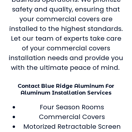
safety and quality, ensuring that
your commercial covers are
installed to the highest standards.
Let our team of experts take care
of your commercial covers
installation needs and provide you
with the ultimate peace of mind.
Contact Blue Ridge Aluminum For
Aluminum Installation Services
Four Season Rooms
Commercial Covers
Motorized Retractable Screen