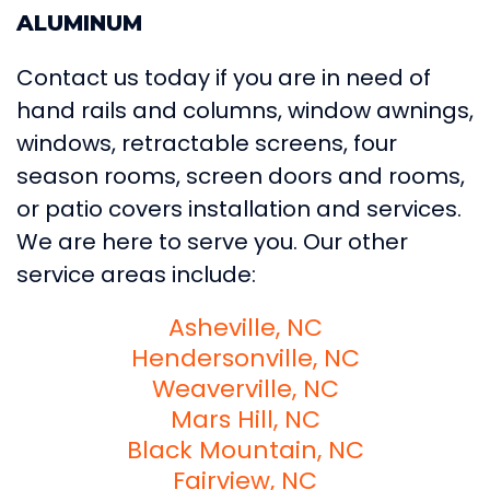
ALUMINUM
Contact us today if you are in need of
hand rails and columns, window awnings,
windows, retractable screens, four
season rooms, screen doors and rooms,
or patio covers installation and services.
We are here to serve you. Our other
service areas include:
Asheville, NC
Hendersonville, NC
Weaverville, NC
Mars Hill, NC
Black Mountain, NC
Fairview, NC