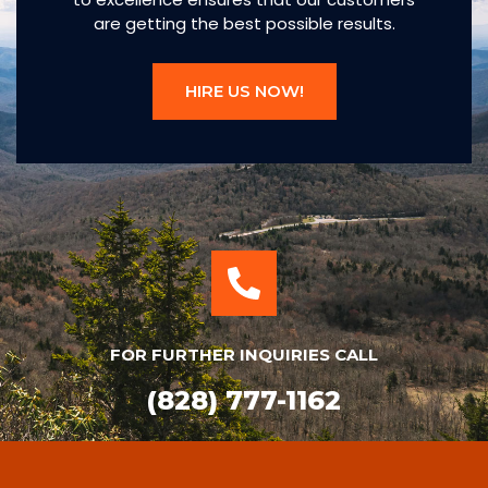
are getting the best possible results.
HIRE US NOW!
FOR FURTHER INQUIRIES CALL
(828) 777-1162