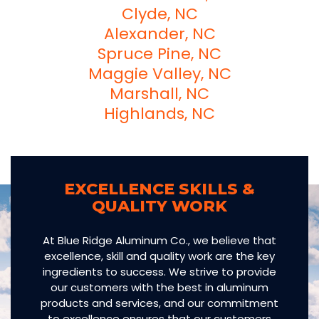
Clyde, NC
Alexander, NC
Spruce Pine, NC
Maggie Valley, NC
Marshall, NC
Highlands, NC
EXCELLENCE SKILLS &
QUALITY WORK
At Blue Ridge Aluminum Co., we believe that
excellence, skill and quality work are the key
ingredients to success. We strive to provide
our customers with the best in aluminum
products and services, and our commitment
to excellence ensures that our customers