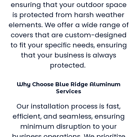
ensuring that your outdoor space
is protected from harsh weather
elements. We offer a wide range of
covers that are custom-designed
to fit your specific needs, ensuring
that your business is always
protected.
Why Choose Blue Ridge Aluminum
Services
Our installation process is fast,
efficient, and seamless, ensuring
minimum disruption to your
business operations. We prioritize