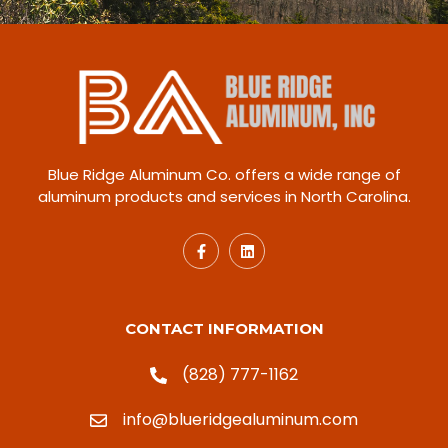
Blue Ridge Aluminum Co. offers a wide range of
aluminum products and services in North Carolina.
CONTACT INFORMATION
(828) 777-1162
info@blueridgealuminum.com