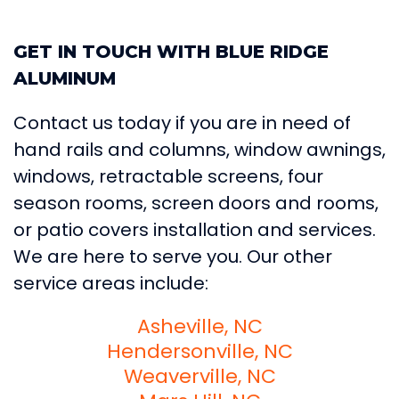
GET IN TOUCH WITH BLUE RIDGE
ALUMINUM
Contact us today if you are in need of
hand rails and columns, window awnings,
windows, retractable screens, four
season rooms, screen doors and rooms,
or patio covers installation and services.
We are here to serve you. Our other
service areas include:
Asheville, NC
Hendersonville, NC
Weaverville, NC