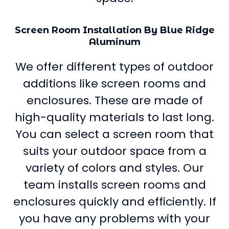
Screen Room Installation By Blue Ridge
Aluminum
We offer different types of outdoor
additions like screen rooms and
enclosures. These are made of
high-quality materials to last long.
You can select a screen room that
suits your outdoor space from a
variety of colors and styles. Our
team installs screen rooms and
enclosures quickly and efficiently. If
you have any problems with your