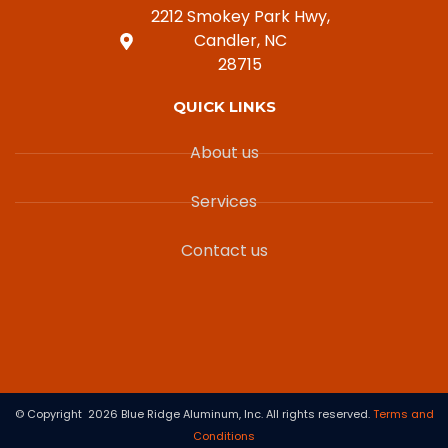
2212 Smokey Park Hwy,
Candler, NC
28715
QUICK LINKS
About us
Services
Contact us
© Copyright 2026 Blue Ridge Aluminum, Inc. All rights reserved.
Terms and
Conditions