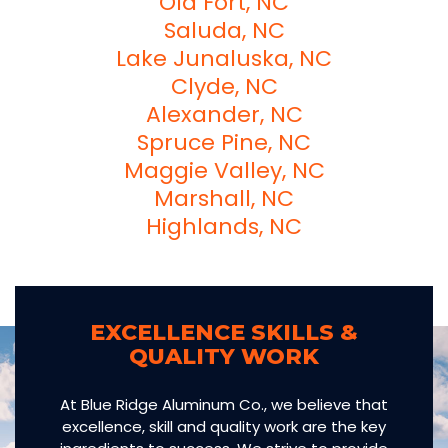
Old Fort, NC
Saluda, NC
Lake Junaluska, NC
Clyde, NC
Alexander, NC
Spruce Pine, NC
Maggie Valley, NC
Marshall, NC
Highlands, NC
EXCELLENCE SKILLS &
QUALITY WORK
At Blue Ridge Aluminum Co., we believe that
excellence, skill and quality work are the key