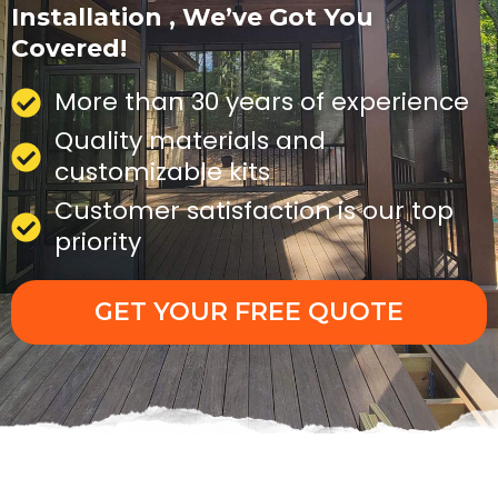
Installation , We’ve Got You
Covered!
More than 30 years of experience
Quality materials and
customizable kits
Customer satisfaction is our top
priority
GET YOUR FREE QUOTE