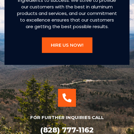
ingredients to success. We strive to provide
our customers with the best in aluminum
products and services, and our commitment
to excellence ensures that our customers
are getting the best possible results.
HIRE US NOW!
FOR FURTHER INQUIRIES CALL
(828) 777-1162