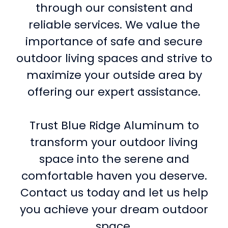
through our consistent and
reliable services. We value the
importance of safe and secure
outdoor living spaces and strive to
maximize your outside area by
offering our expert assistance.
Trust Blue Ridge Aluminum to
transform your outdoor living
space into the serene and
comfortable haven you deserve.
Contact us today and let us help
you achieve your dream outdoor
space.