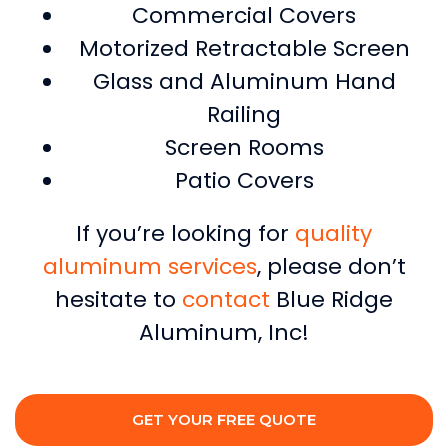
Commercial Covers
Motorized Retractable Screen
Glass and Aluminum Hand
Railing
Screen Rooms
Patio Covers
If you’re looking for
quality
aluminum services
, please don’t
hesitate to
contact
Blue Ridge
Aluminum, Inc!
GET YOUR FREE QUOTE