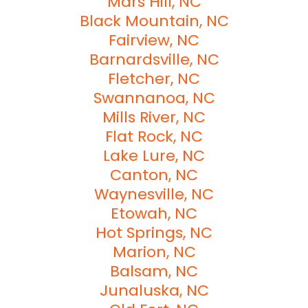
Mars Hill, NC
Black Mountain, NC
Fairview, NC
Barnardsville, NC
Fletcher, NC
Swannanoa, NC
Mills River, NC
Flat Rock, NC
Lake Lure, NC
Canton, NC
Waynesville, NC
Etowah, NC
Hot Springs, NC
Marion, NC
Balsam, NC
Junaluska, NC