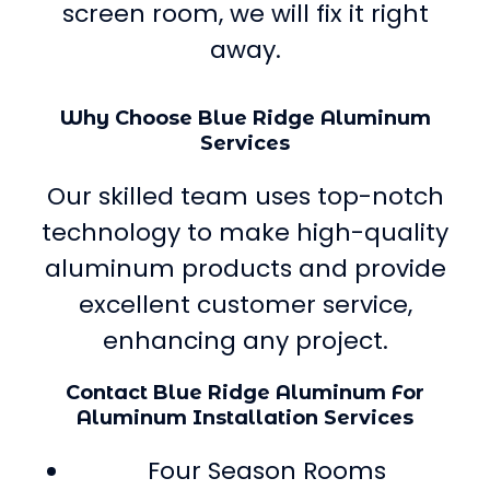
screen room, we will fix it right
away.
Why Choose Blue Ridge Aluminum
Services
Our skilled team uses top-notch
technology to make high-quality
aluminum products and provide
excellent customer service,
enhancing any project.
Contact Blue Ridge Aluminum For
Aluminum Installation Services
Four Season Rooms