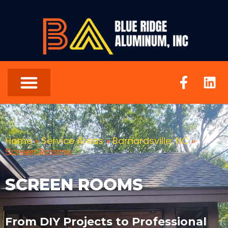
Home
»
Service Areas
»
Barnardsville, NC
»
Screen Rooms
SCREEN ROOMS
From DIY Projects to Professional