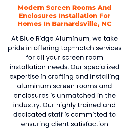
Modern Screen Rooms And
Enclosures Installation For
Homes In Barnardsville, NC
At Blue Ridge Aluminum, we take
pride in offering top-notch services
for all your screen room
installation needs. Our specialized
expertise in crafting and installing
aluminum screen rooms and
enclosures is unmatched in the
industry. Our highly trained and
dedicated staff is committed to
ensuring client satisfaction