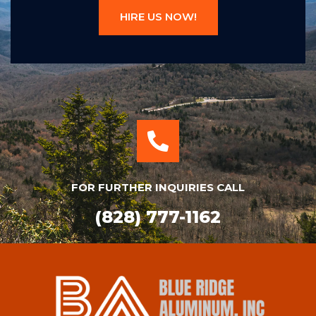
HIRE US NOW!
FOR FURTHER INQUIRIES CALL
(828) 777-1162