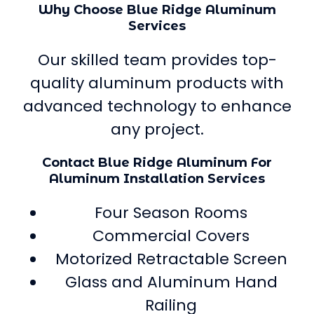
Why Choose Blue Ridge Aluminum
Services
Our skilled team provides top-
quality aluminum products with
advanced technology to enhance
any project.
Contact Blue Ridge Aluminum For
Aluminum Installation Services
Four Season Rooms
Commercial Covers
Motorized Retractable Screen
Glass and Aluminum Hand
Railing