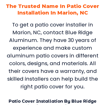
The Trusted Name In Patio Cover
Installation In Marion, NC
To get a patio cover installer in
Marion, NC, contact Blue Ridge
Aluminum. They have 30 years of
experience and make custom
aluminum patio covers in different
colors, designs, and materials. All
their covers have a warranty, and
skilled installers can help build the
right patio cover for you.
Patio Cover Installation By Blue Ridge