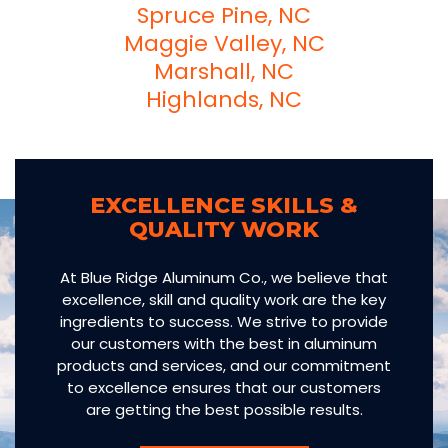
Spruce Pine, NC
Maggie Valley, NC
Marshall, NC
Highlands, NC
EXCELLENCE SKILLS &
QUALITY WORK
At Blue Ridge Aluminum Co., we believe that
excellence, skill and quality work are the key
ingredients to success. We strive to provide
our customers with the best in aluminum
products and services, and our commitment
to excellence ensures that our customers
are getting the best possible results.