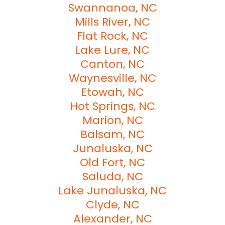
Swannanoa, NC
Mills River, NC
Flat Rock, NC
Lake Lure, NC
Canton, NC
Waynesville, NC
Etowah, NC
Hot Springs, NC
Marion, NC
Balsam, NC
Junaluska, NC
Old Fort, NC
Saluda, NC
Lake Junaluska, NC
Clyde, NC
Alexander, NC