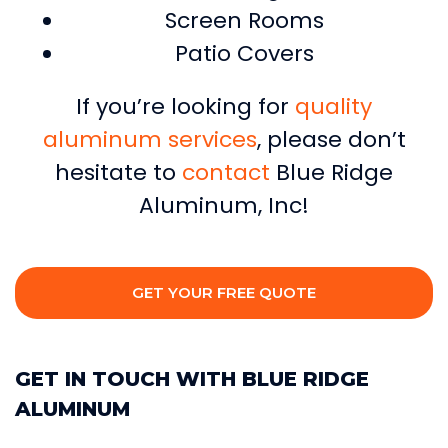
Screen Rooms
Patio Covers
If you’re looking for
quality
aluminum services
, please don’t
hesitate to
contact
Blue Ridge
Aluminum, Inc!
GET YOUR FREE QUOTE
GET IN TOUCH WITH BLUE RIDGE
ALUMINUM