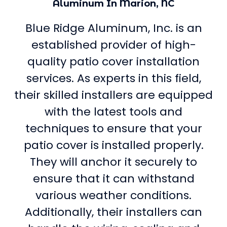
Aluminum In Marion, NC
Blue Ridge Aluminum, Inc. is an
established provider of high-
quality patio cover installation
services. As experts in this field,
their skilled installers are equipped
with the latest tools and
techniques to ensure that your
patio cover is installed properly.
They will anchor it securely to
ensure that it can withstand
various weather conditions.
Additionally, their installers can