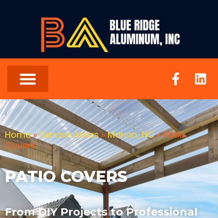
Home
»
Service Areas
»
Marion, NC
»
Patio
Covers
PATIO COVERS
From DIY Projects to Professional