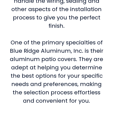
handle the wiring, sealing and
other aspects of the installation
process to give you the perfect
finish.
One of the primary specialties of
Blue Ridge Aluminum, Inc. is their
aluminum patio covers. They are
adept at helping you determine
the best options for your specific
needs and preferences, making
the selection process effortless
and convenient for you.