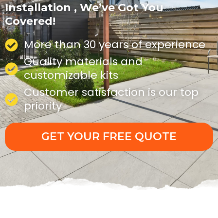
Installation , We’ve Got You
Covered!
More than 30 years of experience
Quality materials and
customizable kits
Customer satisfaction is our top
priority
GET YOUR FREE QUOTE