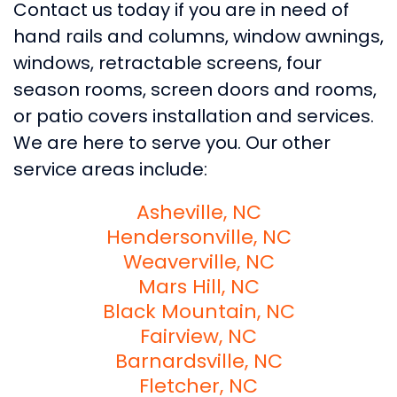
Contact us today if you are in need of
hand rails and columns, window awnings,
windows, retractable screens, four
season rooms, screen doors and rooms,
or patio covers installation and services.
We are here to serve you. Our other
service areas include:
Asheville, NC
Hendersonville, NC
Weaverville, NC
Mars Hill, NC
Black Mountain, NC
Fairview, NC
Barnardsville, NC
Fletcher, NC