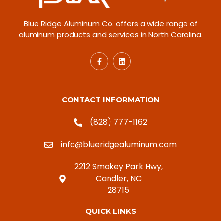
Blue Ridge Aluminum Co. offers a wide range of
aluminum products and services in North Carolina.
CONTACT INFORMATION
(828) 777-1162
info@blueridgealuminum.com
2212 Smokey Park Hwy,
Candler, NC
28715
QUICK LINKS