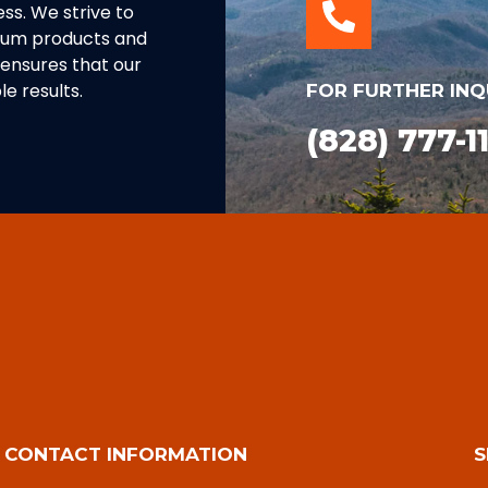
ss. We strive to
inum products and
ensures that our
e results.
FOR FURTHER INQ
(828) 777-1
CONTACT INFORMATION
S