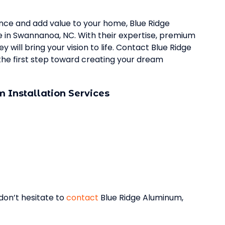
ence and add value to your home, Blue Ridge
ce in Swannanoa, NC. With their expertise, premium
 will bring your vision to life. Contact Blue Ridge
he first step toward creating your dream
 Installation Services
 don’t hesitate to
contact
Blue Ridge Aluminum,