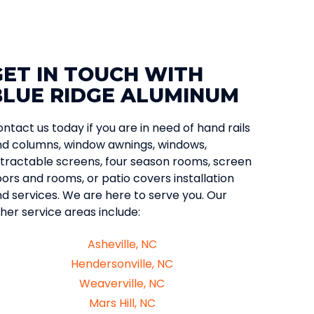
GET IN TOUCH WITH
BLUE RIDGE ALUMINUM
ntact us today if you are in need of hand rails
d columns, window awnings, windows,
tractable screens, four season rooms, screen
ors and rooms, or patio covers installation
d services. We are here to serve you. Our
her service areas include:
Asheville, NC
Hendersonville, NC
Weaverville, NC
Mars Hill, NC