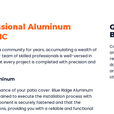
ssional Aluminum
NC
Co
 community for years, accumulating a wealth of
an
r team of skilled professionals is well-versed in
re
hat every project is completed with precision and
do
an
ot
uminum
rmance of your patio cover. Blue Ridge Aluminum
trained to execute the installation process with
ponent is securely fastened and that the
ons, providing you with a reliable and functional