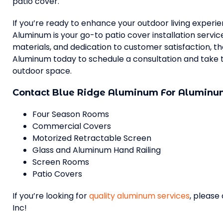
patio cover.
If you’re ready to enhance your outdoor living experi
Aluminum is your go-to patio cover installation servi
materials, and dedication to customer satisfaction, they
Aluminum today to schedule a consultation and take t
outdoor space.
Contact Blue Ridge Aluminum For Aluminum
Four Season Rooms
Commercial Covers
Motorized Retractable Screen
Glass and Aluminum Hand Railing
Screen Rooms
Patio Covers
If you’re looking for
quality aluminum services
, please
Inc!