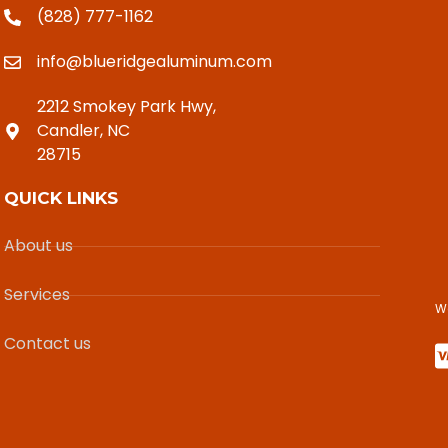
(828) 777-1162
info@blueridgealuminum.com
2212 Smokey Park Hwy,
Candler, NC
28715
QUICK LINKS
About us
Services
W
Contact us