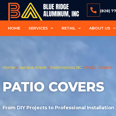
(828) 7
HOME
SERVICES
RETAIL
ABOUT US
Home
»
Service Areas
»
Swannanoa, NC
»
Patio Covers
PATIO COVERS
From DIY Projects to Professional Installation