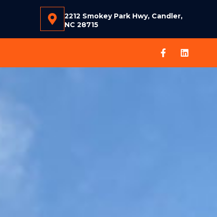
2212 Smokey Park Hwy, Candler,
NC 28715