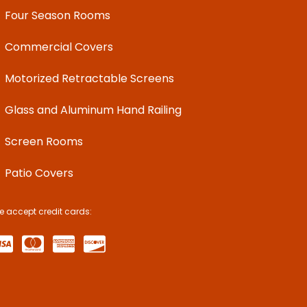
Four Season Rooms
Commercial Covers
Motorized Retractable Screens
Glass and Aluminum Hand Railing
Screen Rooms
Patio Covers
e accept credit cards: