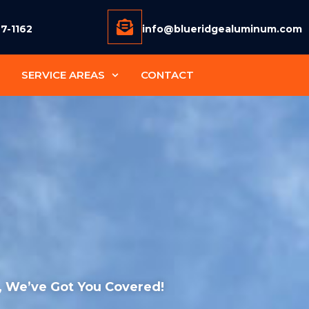
77-1162
info@blueridgealuminum.com
SERVICE AREAS
CONTACT
 , We’ve Got You Covered!