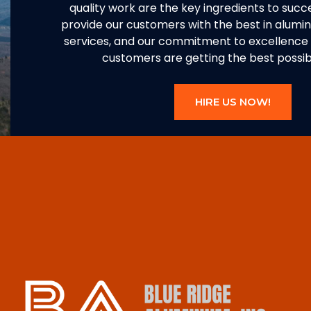
quality work are the key ingredients to succe
provide our customers with the best in alum
services, and our commitment to excellence 
customers are getting the best possibl
HIRE US NOW!