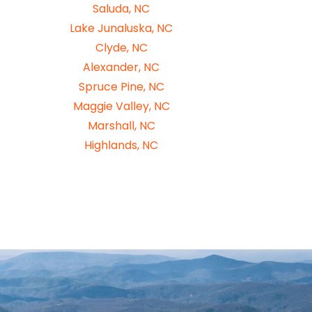
Saluda, NC
Lake Junaluska, NC
Clyde, NC
Alexander, NC
Spruce Pine, NC
Maggie Valley, NC
Marshall, NC
Highlands, NC