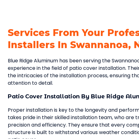
Services From Your Profe
Installers In Swannanoa, 
Blue Ridge Aluminum has been serving the Swannanoa
experience in the field of patio cover installation. Thei
the intricacies of the installation process, ensuring t
attention to detail.
Patio Cover Installation By Blue Ridge Al
Proper installation is key to the longevity and perfo
takes pride in their skilled installation team, who are 
precision and efficiency. They ensure that every com
structure is built to withstand various weather conditi