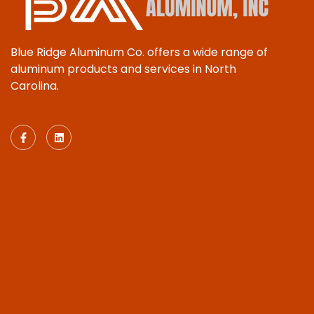
Blue Ridge Aluminum Co. offers a wide range of
aluminum products and services in North
Carolina.