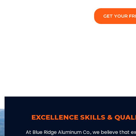
GET YOUR FR
EXCELLENCE SKILLS & QUA
At Blue Ridge Aluminum Co., we believe that exc