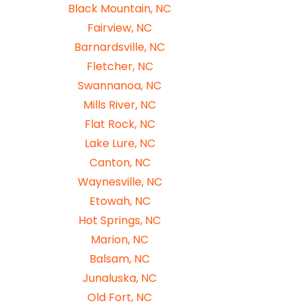
Black Mountain, NC
Fairview, NC
Barnardsville, NC
Fletcher, NC
Swannanoa, NC
Mills River, NC
Flat Rock, NC
Lake Lure, NC
Canton, NC
Waynesville, NC
Etowah, NC
Hot Springs, NC
Marion, NC
Balsam, NC
Junaluska, NC
Old Fort, NC