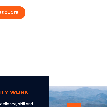
EE QUOTE
LITY WORK
ellence, skill and