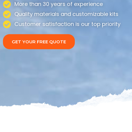
More than 30 years of experience
Quality materials and customizable kits
Customer satisfaction is our top priority
GET YOUR FREE QUOTE