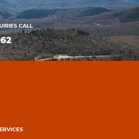
UIRIES CALL
162
ERVICES