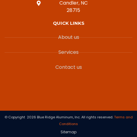
Candler, NC
28715
QUICK LINKS
About us
Services
Contact us
© Copyright 2026 Blue Ridge Aluminum, Inc. All rights reserved.
Terms and
Conditions
Sitemap