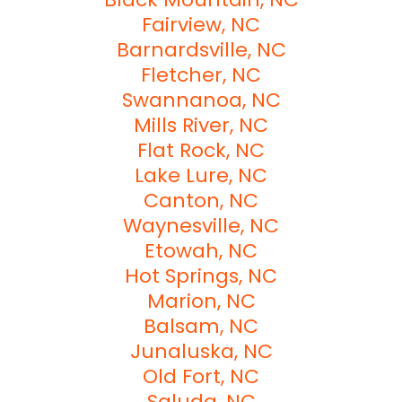
Fairview, NC
Barnardsville, NC
Fletcher, NC
Swannanoa, NC
Mills River, NC
Flat Rock, NC
Lake Lure, NC
Canton, NC
Waynesville, NC
Etowah, NC
Hot Springs, NC
Marion, NC
Balsam, NC
Junaluska, NC
Old Fort, NC
Saluda, NC