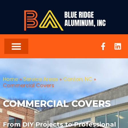
Home
»
Service Areas
»
Canton, NC
»
Commercial Covers
COMMERCIAL COVERS
From DIY Projects to Professional