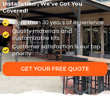
Installation , We’ve Got You
Covered!
More than 30 years of experience
Quality materials and
customizable kits
Customer satisfaction is our top
priority
GET YOUR FREE QUOTE