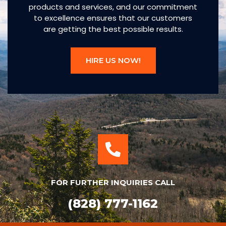
products and services, and our commitment
to excellence ensures that our customers
are getting the best possible results.
HIRE US NOW!
FOR FURTHER INQUIRIES CALL
(828) 777-1162