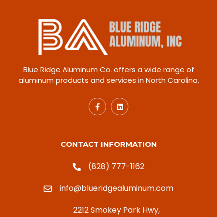
Blue Ridge Aluminum Co. offers a wide range of
aluminum products and services in North Carolina.
CONTACT INFORMATION
(828) 777-1162
info@blueridgealuminum.com
2212 Smokey Park Hwy,