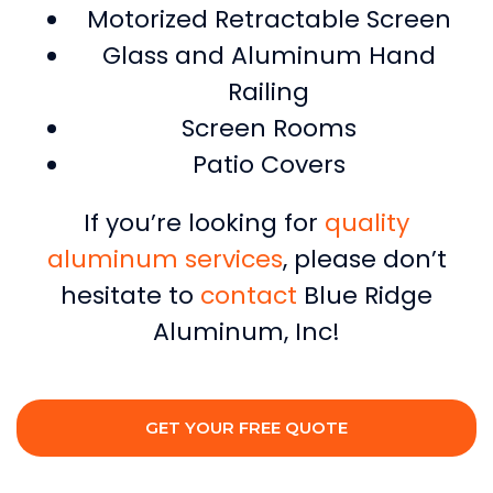
Motorized Retractable Screen
Glass and Aluminum Hand
Railing
Screen Rooms
Patio Covers
If you’re looking for
quality
aluminum services
, please don’t
hesitate to
contact
Blue Ridge
Aluminum, Inc!
GET YOUR FREE QUOTE