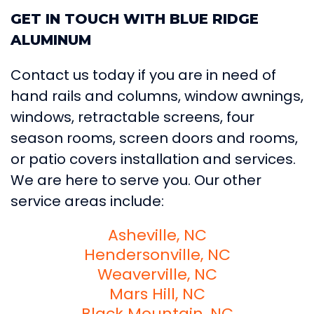
GET IN TOUCH WITH BLUE RIDGE
ALUMINUM
Contact us today if you are in need of
hand rails and columns, window awnings,
windows, retractable screens, four
season rooms, screen doors and rooms,
or patio covers installation and services.
We are here to serve you. Our other
service areas include:
Asheville, NC
Hendersonville, NC
Weaverville, NC
Mars Hill, NC
Black Mountain, NC