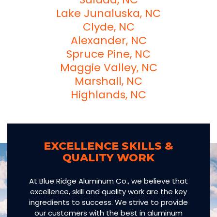
Lake Junaluska, NC
Clyde, NC
Alexander, NC
Spruce Pine, NC
Maggie Valley, NC
Marshall, NC
Highlands, NC
EXCELLENCE SKILLS &
QUALITY WORK
At Blue Ridge Aluminum Co., we believe that
excellence, skill and quality work are the key
ingredients to success. We strive to provide
our customers with the best in aluminum