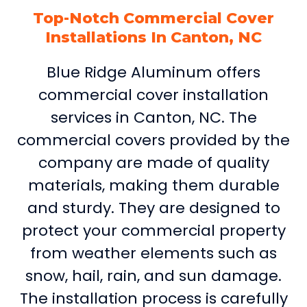
Top-Notch Commercial Cover
Installations In Canton, NC
Blue Ridge Aluminum offers
commercial cover installation
services in Canton, NC. The
commercial covers provided by the
company are made of quality
materials, making them durable
and sturdy. They are designed to
protect your commercial property
from weather elements such as
snow, hail, rain, and sun damage.
The installation process is carefully