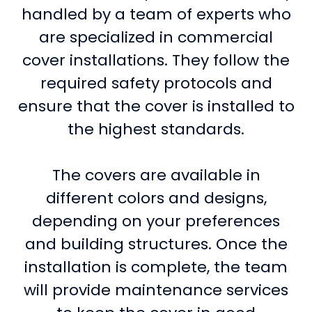
handled by a team of experts who
are specialized in commercial
cover installations. They follow the
required safety protocols and
ensure that the cover is installed to
the highest standards.
The covers are available in
different colors and designs,
depending on your preferences
and building structures. Once the
installation is complete, the team
will provide maintenance services