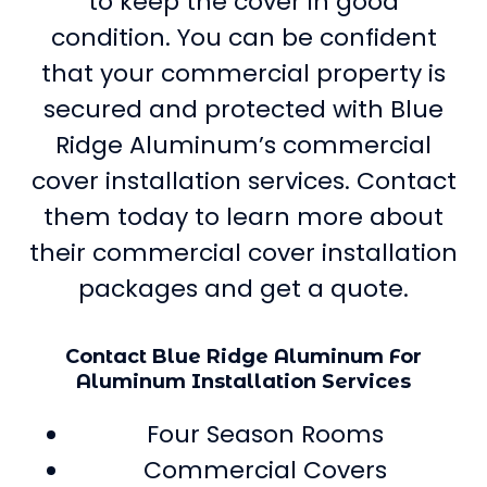
to keep the cover in good
condition. You can be confident
that your commercial property is
secured and protected with Blue
Ridge Aluminum’s commercial
cover installation services. Contact
them today to learn more about
their commercial cover installation
packages and get a quote.
Contact Blue Ridge Aluminum For
Aluminum Installation Services
Four Season Rooms
Commercial Covers