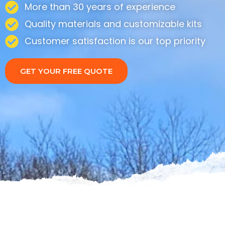
More than 30 years of experience
Quality materials and customizable kits
Customer satisfaction is our top priority
GET YOUR FREE QUOTE