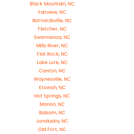
Black Mountain, NC
Fairview, NC
Barnardsville, NC
Fletcher, NC
Swannanoa, NC
Mills River, NC
Flat Rock, NC
Lake Lure, NC
Canton, NC
Waynesville, NC
Etowah, NC
Hot Springs, NC
Marion, NC
Balsam, NC
Junaluska, NC
Old Fort, NC