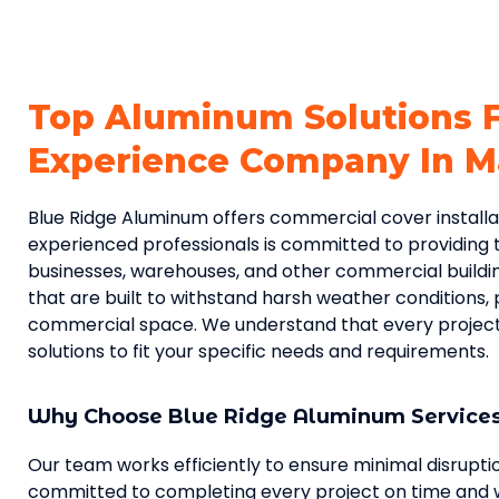
Top Aluminum Solutions 
Experience Company In Ma
Blue Ridge Aluminum offers commercial cover installati
experienced professionals is committed to providing t
businesses, warehouses, and other commercial buildi
that are built to withstand harsh weather conditions, 
commercial space. We understand that every project i
solutions to fit your specific needs and requirements.
Why Choose Blue Ridge Aluminum Service
Our team works efficiently to ensure minimal disrupt
committed to completing every project on time and w