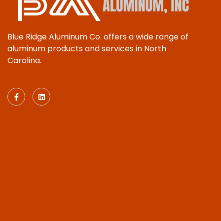
Blue Ridge Aluminum Co. offers a wide range of
aluminum products and services in North
Carolina.