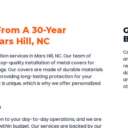
From A 30-Year
rs Hill, NC
Co
on services in Mars Hill, NC. Our team of
an
op-quality installation of metal covers for
re
ngs. Our covers are made of durable materials
do
providing long-lasting protection for your
an
s unique, which is why we offer personalized
ot
s
ion to your day-to-day operations, and we are
ithin budget. Our services are backed by our