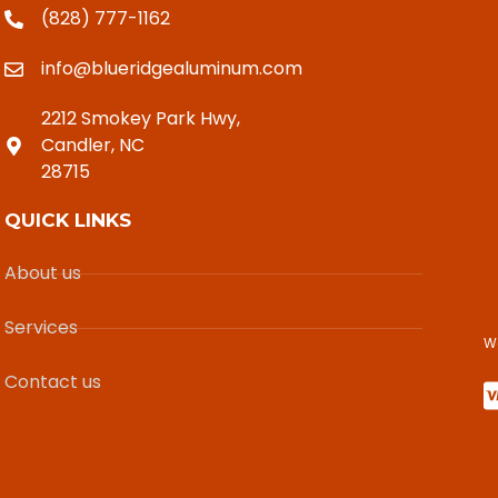
(828) 777-1162
info@blueridgealuminum.com
2212 Smokey Park Hwy,
Candler, NC
28715
QUICK LINKS
About us
Services
W
Contact us