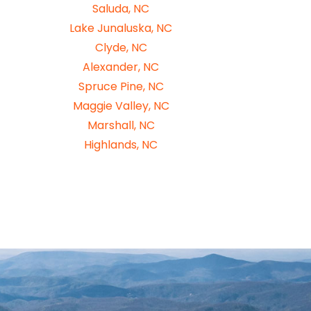
Saluda, NC
Lake Junaluska, NC
Clyde, NC
Alexander, NC
Spruce Pine, NC
Maggie Valley, NC
Marshall, NC
Highlands, NC