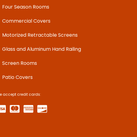
Four Season Rooms
Commercial Covers
Motorized Retractable Screens
Glass and Aluminum Hand Railing
Screen Rooms
Patio Covers
e accept credit cards: