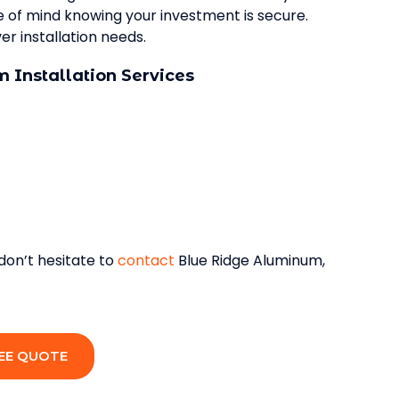
ce of mind knowing your investment is secure.
r installation needs.
 Installation Services
 don’t hesitate to
contact
Blue Ridge Aluminum,
EE QUOTE