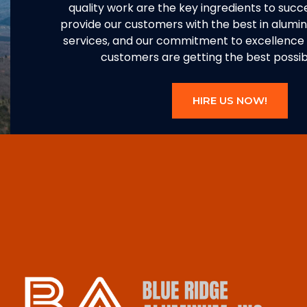
quality work are the key ingredients to succe
provide our customers with the best in alum
services, and our commitment to excellence 
customers are getting the best possibl
HIRE US NOW!