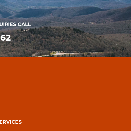
UIRIES CALL
162
ERVICES