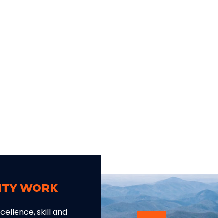
LITY WORK
ellence, skill and