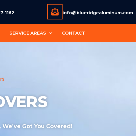
77-1162
info@blueridgealuminum.com
SERVICE AREAS
CONTACT
rs
OVERS
 , We’ve Got You Covered!