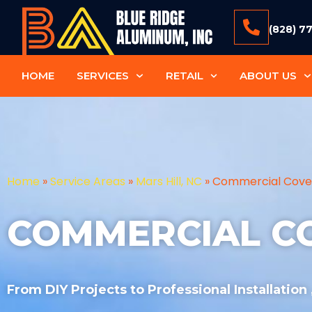
(828) 7
HOME
SERVICES
RETAIL
ABOUT US
Home
»
Service Areas
»
Mars Hill, NC
»
Commercial Cove
COMMERCIAL C
From DIY Projects to Professional Installation