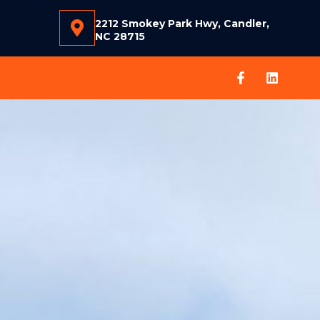
2212 Smokey Park Hwy, Candler,
NC 28715