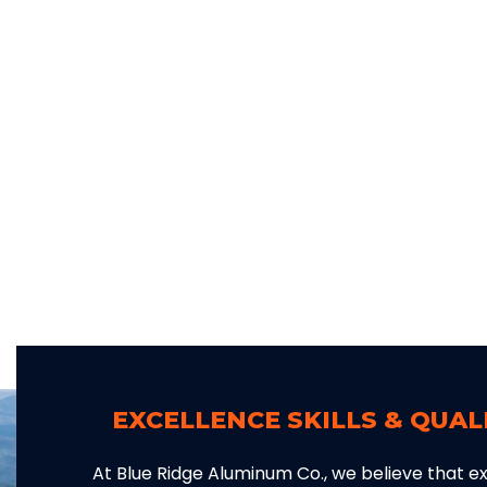
EXCELLENCE SKILLS & QUA
At Blue Ridge Aluminum Co., we believe that exc