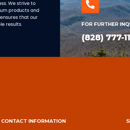
ss. We strive to
inum products and
ensures that our
e results.
FOR FURTHER INQ
(828) 777-1
CONTACT INFORMATION
S