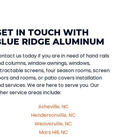
GET IN TOUCH WITH
BLUE RIDGE ALUMINUM
ntact us today if you are in need of hand rails
d columns, window awnings, windows,
tractable screens, four season rooms, screen
ors and rooms, or patio covers installation
d services. We are here to serve you. Our
her service areas include:
Asheville, NC
Hendersonville, NC
Weaverville, NC
Mars Hill, NC