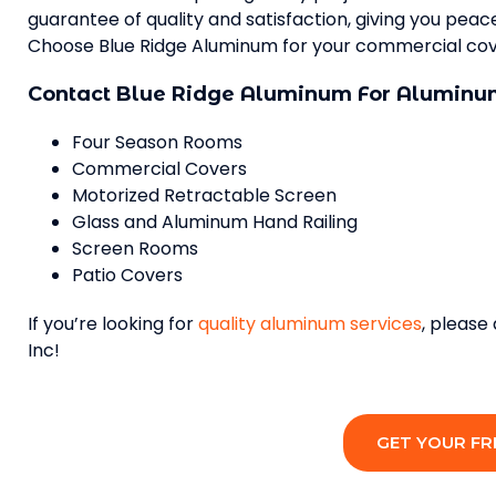
guarantee of quality and satisfaction, giving you pea
Choose Blue Ridge Aluminum for your commercial cove
Contact Blue Ridge Aluminum For Aluminum
Four Season Rooms
Commercial Covers
Motorized Retractable Screen
Glass and Aluminum Hand Railing
Screen Rooms
Patio Covers
If you’re looking for
quality aluminum services
, please
Inc!
GET YOUR FR