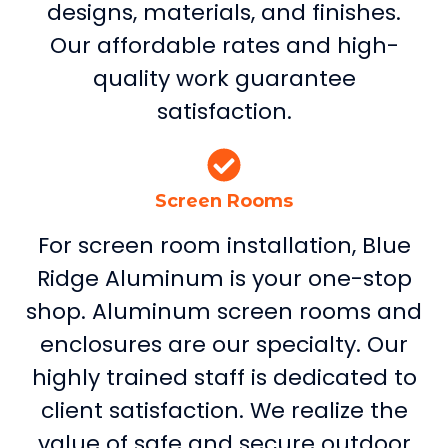
designs, materials, and finishes.
Our affordable rates and high-
quality work guarantee
satisfaction.
Screen Rooms
For screen room installation, Blue
Ridge Aluminum is your one-stop
shop. Aluminum screen rooms and
enclosures are our specialty. Our
highly trained staff is dedicated to
client satisfaction. We realize the
value of safe and secure outdoor