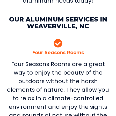
aluminum needs today!
OUR ALUMINUM SERVICES IN
WEAVERVILLE, NC
Four Seasons Rooms
Four Seasons Rooms are a great
way to enjoy the beauty of the
outdoors without the harsh
elements of nature. They allow you
to relax in a climate-controlled
environment and enjoy the sights
and sounds of nature without the