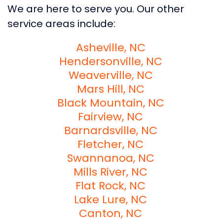
We are here to serve you. Our other
service areas include:
Asheville, NC
Hendersonville, NC
Weaverville, NC
Mars Hill, NC
Black Mountain, NC
Fairview, NC
Barnardsville, NC
Fletcher, NC
Swannanoa, NC
Mills River, NC
Flat Rock, NC
Lake Lure, NC
Canton, NC