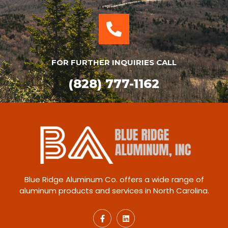
FOR FURTHER INQUIRIES CALL
(828) 777-1162
Blue Ridge Aluminum Co. offers a wide range of
aluminum products and services in North Carolina.