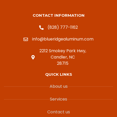
CONTACT INFORMATION
(828) 777-1162
info@blueridgealuminum.com
2212 Smokey Park Hwy,
Candler, NC
28715
QUICK LINKS
About us
Services
Contact us