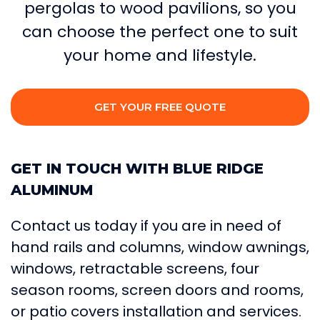
pergolas to wood pavilions, so you
can choose the perfect one to suit
your home and lifestyle.
GET YOUR FREE QUOTE
GET IN TOUCH WITH BLUE RIDGE
ALUMINUM
Contact us today if you are in need of
hand rails and columns, window awnings,
windows, retractable screens, four
season rooms, screen doors and rooms,
or patio covers installation and services.