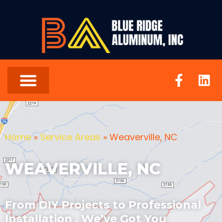
Home
»
Service Areas
»
Weaverville, NC
WEAVERVILLE, NC
From DIY Projects to Professional
Installation , We’ve Got You