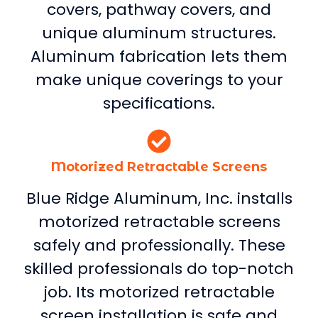
covers, pathway covers, and
unique aluminum structures.
Aluminum fabrication lets them
make unique coverings to your
specifications.
Motorized Retractable Screens
Blue Ridge Aluminum, Inc. installs
motorized retractable screens
safely and professionally. These
skilled professionals do top-notch
job. Its motorized retractable
screen installation is safe and