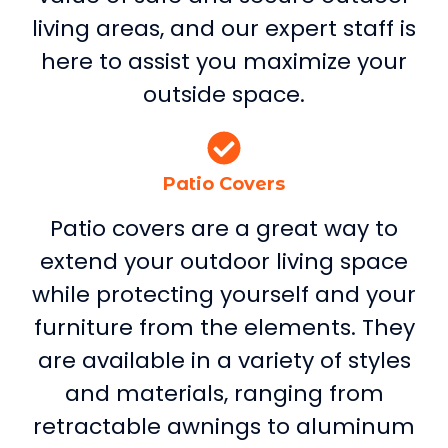
living areas, and our expert staff is
here to assist you maximize your
outside space.
Patio Covers
Patio covers are a great way to
extend your outdoor living space
while protecting yourself and your
furniture from the elements. They
are available in a variety of styles
and materials, ranging from
retractable awnings to aluminum