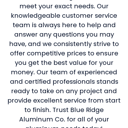
meet your exact needs. Our
knowledgeable customer service
team is always here to help and
answer any questions you may
have, and we consistently strive to
offer competitive prices to ensure
you get the best value for your
money. Our team of experienced
and certified professionals stands
ready to take on any project and
provide excellent service from start
to finish. Trust Blue Ridge
Aluminum Co. for all of your