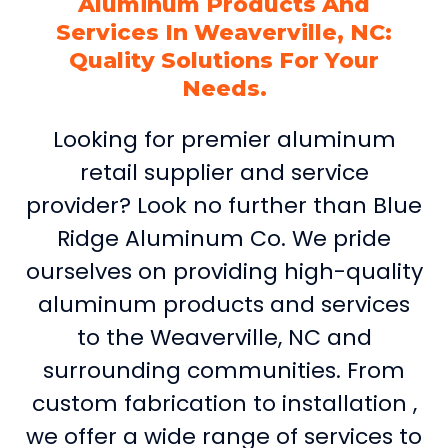
Aluminum Products And
Services In Weaverville, NC:
Quality Solutions For Your
Needs.
Looking for premier aluminum
retail supplier and service
provider? Look no further than Blue
Ridge Aluminum Co. We pride
ourselves on providing high-quality
aluminum products and services
to the Weaverville, NC and
surrounding communities. From
custom fabrication to installation ,
we offer a wide range of services to