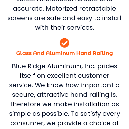
accurate. Motorized retractable
screens are safe and easy to install
with their services.
Glass And Aluminum Hand Railing
Blue Ridge Aluminum, Inc. prides
itself on excellent customer
service. We know how important a
secure, attractive hand railing is,
therefore we make installation as
simple as possible. To satisfy every
consumer, we provide a choice of