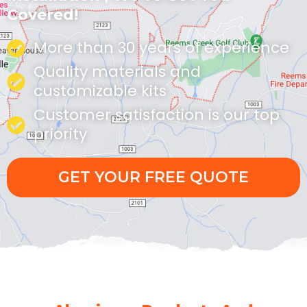
Covered!
More than 30 years of experience
Quality materials and
customizable kits
Customer satisfaction is our top
priority
GET YOUR FREE QUOTE