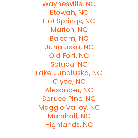
Waynesville, NC
Etowah, NC
Hot Springs, NC
Marion, NC
Balsam, NC
Junaluska, NC
Old Fort, NC
Saluda, NC
Lake Junaluska, NC
Clyde, NC
Alexander, NC
Spruce Pine, NC
Maggie Valley, NC
Marshall, NC
Highlands, NC