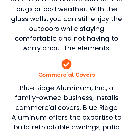
bugs or bad weather. With the
glass walls, you can still enjoy the
outdoors while staying
comfortable and not having to
worry about the elements.
Commercial Covers
Blue Ridge Aluminum, Inc., a
family-owned business, installs
commercial covers. Blue Ridge
Aluminum offers the expertise to
build retractable awnings, patio