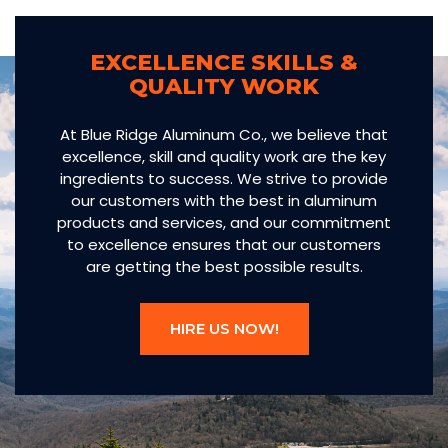
EXCELLENCE SKILLS &
QUALITY WORK
At Blue Ridge Aluminum Co., we believe that
excellence, skill and quality work are the key
ingredients to success. We strive to provide
our customers with the best in aluminum
products and services, and our commitment
to excellence ensures that our customers
are getting the best possible results.
HIRE US NOW!