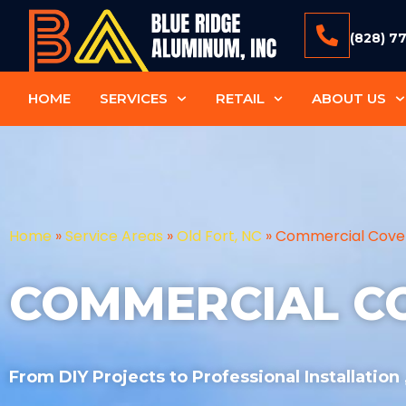
(828) 7
HOME
SERVICES
RETAIL
ABOUT US
Home
»
Service Areas
»
Old Fort, NC
»
Commercial Cove
COMMERCIAL C
From DIY Projects to Professional Installation