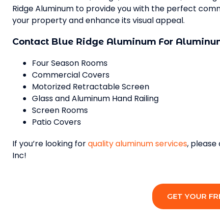
Ridge Aluminum to provide you with the perfect commer
your property and enhance its visual appeal.
Contact Blue Ridge Aluminum For Aluminum
Four Season Rooms
Commercial Covers
Motorized Retractable Screen
Glass and Aluminum Hand Railing
Screen Rooms
Patio Covers
If you’re looking for
quality aluminum services
, please
Inc!
GET YOUR FR