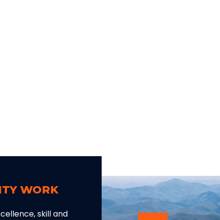
LITY WORK
ellence, skill and