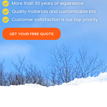
More than 30 years of experience
Quality materials and customizable kits
Customer satisfaction is our top priority
GET YOUR FREE QUOTE