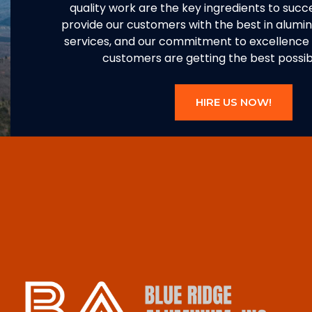
quality work are the key ingredients to succe
provide our customers with the best in alum
services, and our commitment to excellence 
customers are getting the best possibl
HIRE US NOW!