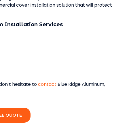
cial cover installation solution that will protect
 Installation Services
 don’t hesitate to
contact
Blue Ridge Aluminum,
EE QUOTE