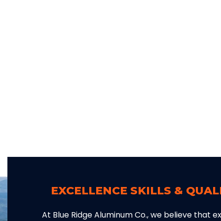
EXCELLENCE SKILLS & QUA
At Blue Ridge Aluminum Co., we believe that exc