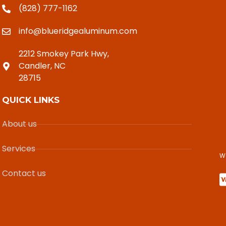
(828) 777-1162
info@blueridgealuminum.com
2212 Smokey Park Hwy,
Candler, NC
28715
QUICK LINKS
About us
Services
W
Contact us