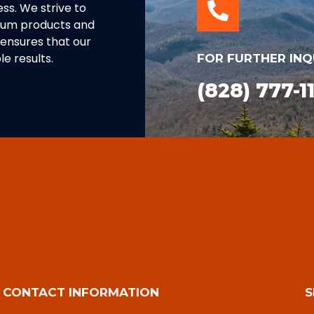
ss. We strive to
inum products and
ensures that our
e results.
FOR FURTHER INQ
(828) 777-1
CONTACT INFORMATION
S