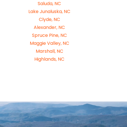
Saluda, NC
Lake Junaluska, NC
Clyde, NC
Alexander, NC
Spruce Pine, NC
Maggie Valley, NC
Marshall, NC
Highlands, NC