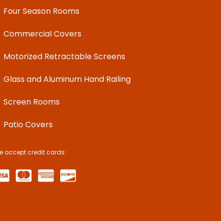
Four Season Rooms
Commercial Covers
Motorized Retractable Screens
Glass and Aluminum Hand Railing
Screen Rooms
Patio Covers
e accept credit cards: