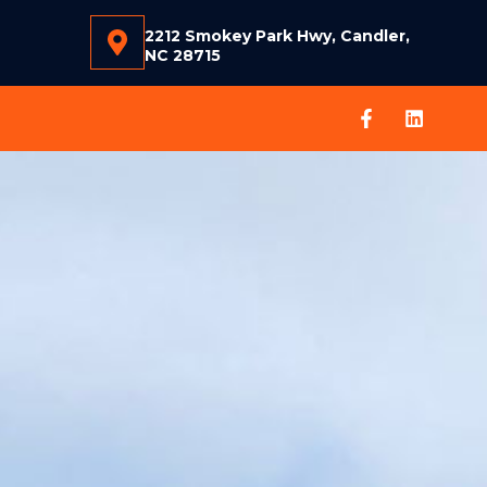
2212 Smokey Park Hwy, Candler,
NC 28715