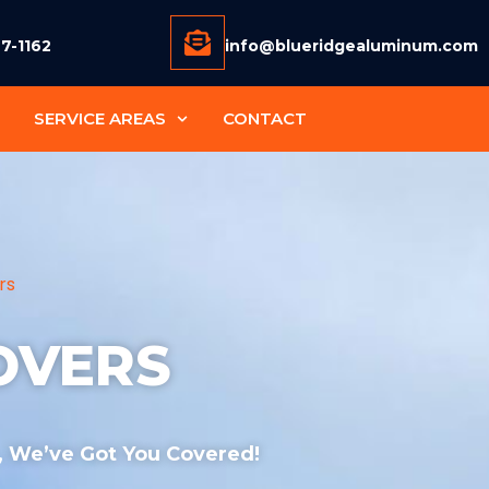
77-1162
info@blueridgealuminum.com
SERVICE AREAS
CONTACT
rs
OVERS
 , We’ve Got You Covered!