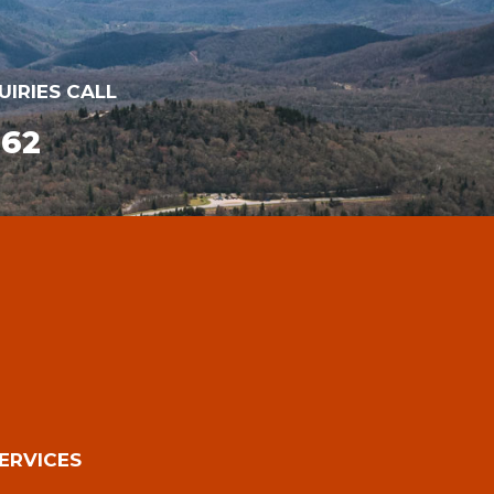
UIRIES CALL
162
ERVICES