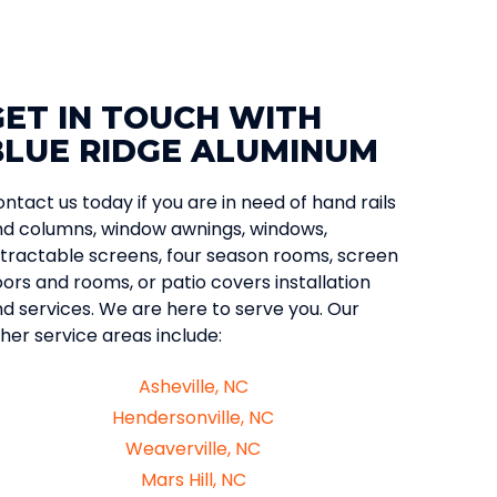
GET IN TOUCH WITH
BLUE RIDGE ALUMINUM
ntact us today if you are in need of hand rails
d columns, window awnings, windows,
tractable screens, four season rooms, screen
ors and rooms, or patio covers installation
d services. We are here to serve you. Our
her service areas include:
Asheville, NC
Hendersonville, NC
Weaverville, NC
Mars Hill, NC