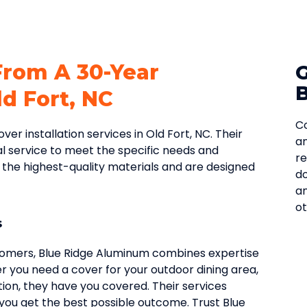
From A 30-Year
d Fort, NC
Co
r installation services in Old Fort, NC. Their
an
l service to meet the specific needs and
re
f the highest-quality materials and are designed
do
an
ot
s
tomers, Blue Ridge Aluminum combines expertise
r you need a cover for your outdoor dining area,
on, they have you covered. Their services
g you get the best possible outcome. Trust Blue