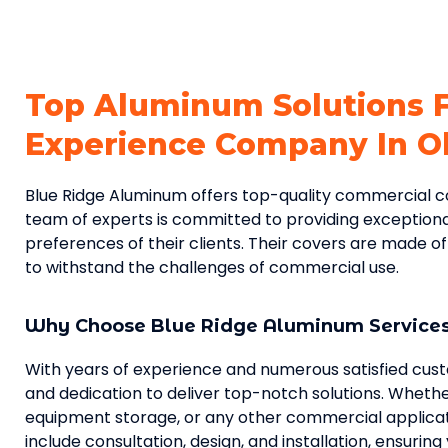
Top Aluminum Solutions 
Experience Company In Ol
Blue Ridge Aluminum offers top-quality commercial cove
team of experts is committed to providing exceptiona
preferences of their clients. Their covers are made o
to withstand the challenges of commercial use.
Why Choose Blue Ridge Aluminum Service
With years of experience and numerous satisfied cus
and dedication to deliver top-notch solutions. Whethe
equipment storage, or any other commercial applicati
include consultation, design, and installation, ensurin