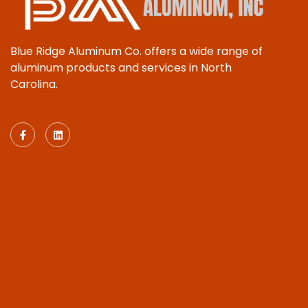
Blue Ridge Aluminum Co. offers a wide range of
aluminum products and services in North
Carolina.