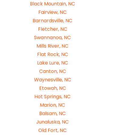
Black Mountain, NC
Fairview, NC
Barnardsville, NC
Fletcher, NC
Swannanoa, NC
Mills River, NC
Flat Rock, NC
Lake Lure, NC
Canton, NC
Waynesville, NC
Etowah, NC
Hot Springs, NC
Marion, NC
Balsam, NC
Junaluska, NC
Old Fort, NC